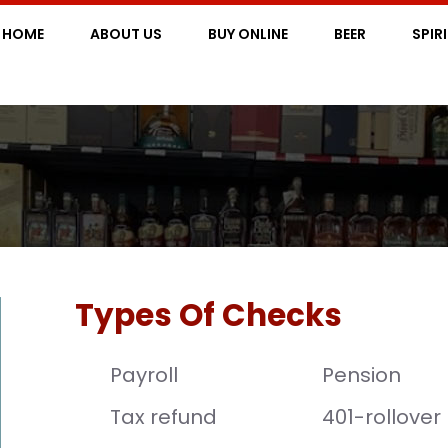
HOME
ABOUT US
BUY ONLINE
BEER
SPIR
Types Of Checks
Payroll
Pension
Tax refund
401-rollover