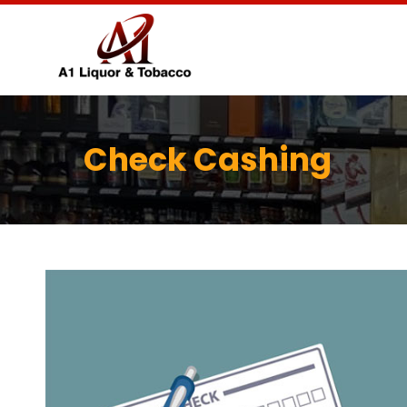
Check Cashing