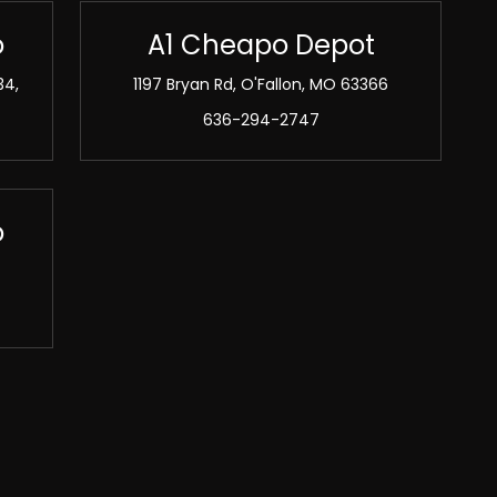
o
A1 Cheapo Depot
34,
1197 Bryan Rd, O'Fallon, MO 63366
636-294-2747
o
2