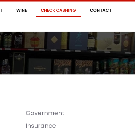
IT
WINE
CHECK CASHING
CONTACT
Government
Insurance