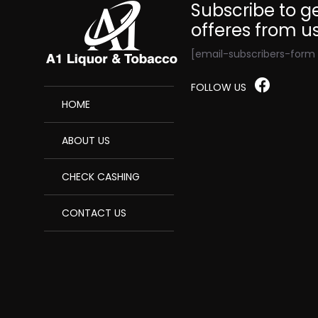
Subscribe to ge
offeres from u
[email-subscribers-form i
FOLLOW US
HOME
ABOUT US
CHECK CASHING
CONTACT US