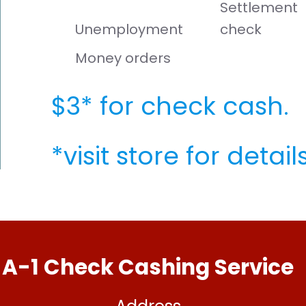
Settlement
Unemployment
check
Money orders
$3* for check cash.
*visit store for details
A-1 Check Cashing Service