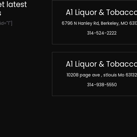
t latest
A1 Liquor & Tobacc
s
d="1"]
6796 N Hanley Rd, Berkeley, MO 631
314-524-2222
A1 Liquor & Tobacc
10208 page ave , stlouis Mo 6313
314-938-5550