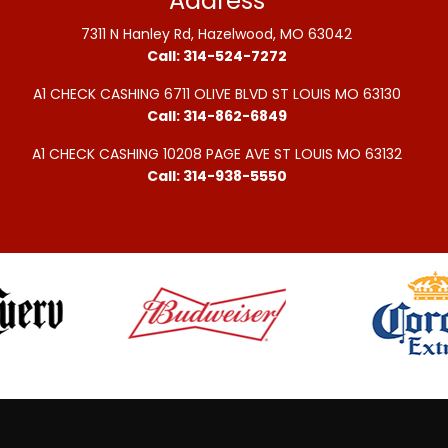
Address
7311 N Hanley Rd, Hazelwood, MO 63042
Call: 314-524-7272
A1 CHECK CASHING 6711 OLIVE BLVD ST LOUIS MO 63130
Call: 314-862-6849
A1 CHECK CASHING 10208 PAGE AVE ST LOUIS MO 63132
Call: 314-938-5550