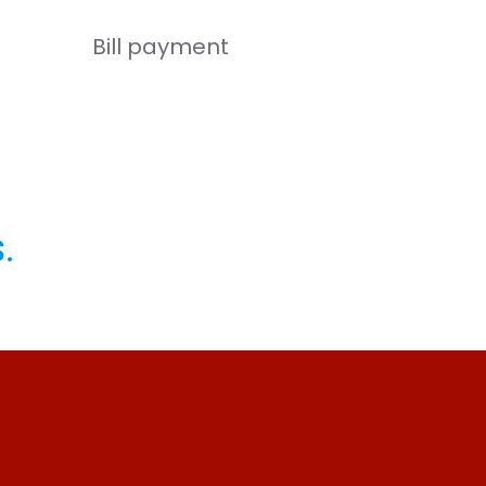
Bill payment
.